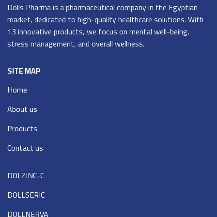
Dolls Pharma is a pharmaceutical company in the Egyptian
market, dedicated to high-quality healthcare solutions. With
13 innovative products, we focus on mental well-being,
stress management, and overall wellness.
SITE MAP
Home
About us
Products
Contact us
DOLZINC-C
DOLLSERIC
DOLLNERVA