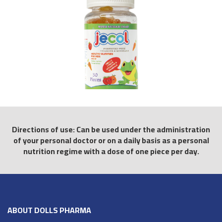
Directions of use: Can be used under the administration
of your personal doctor or on a daily basis as a personal
nutrition regime with a dose of one piece per day.
ABOUT DOLLS PHARMA