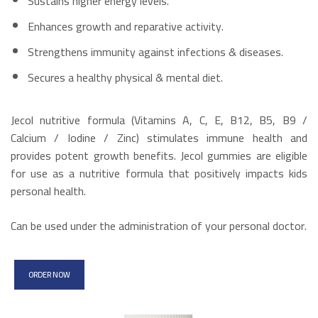
Sustains higher energy levels.
Enhances growth and reparative activity.
Strengthens immunity against infections & diseases.
Secures a healthy physical & mental diet.
Jecol nutritive formula (Vitamins A, C, E, B12, B5, B9 /
Calcium / Iodine / Zinc) stimulates immune health and
provides potent growth benefits. Jecol gummies are eligible
for use as a nutritive formula that positively impacts kids
personal health.
Can be used under the administration of your personal doctor.
ORDER NOW