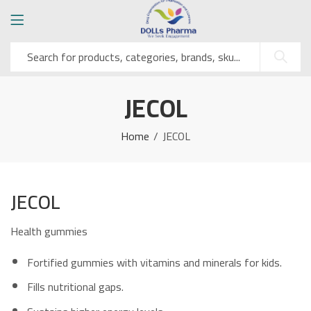
JECOL
Home
JECOL
JECOL
Health gummies
Fortified gummies with vitamins and minerals for kids.
Fills nutritional gaps.