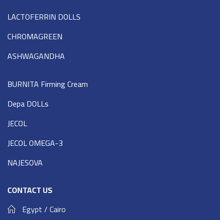
LACTOFERRIN DOLLS
CHROMAGREEN
ASHWAGANDHA
BURNITA Firming Cream
Depa DOLLs
JECOL
JECOL OMEGA-3
NAJESOVA
CONTACT US
Egypt / Cairo