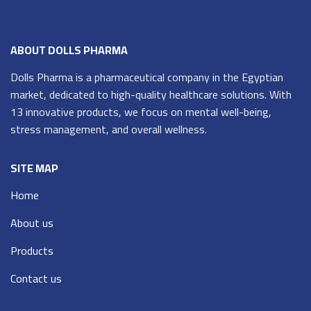
ABOUT DOLLS PHARMA
Dolls Pharma is a pharmaceutical company in the Egyptian
market, dedicated to high-quality healthcare solutions. With
13 innovative products, we focus on mental well-being,
stress management, and overall wellness.
SITE MAP
Home
About us
Products
Contact us