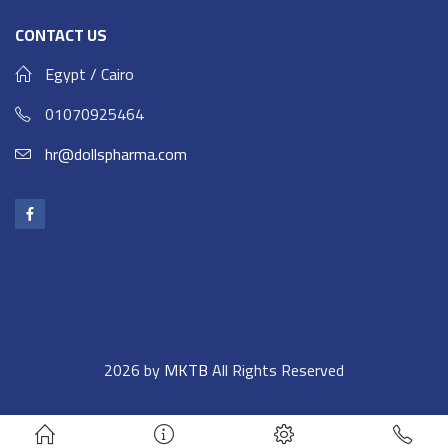
CONTACT US
Egypt / Cairo
01070925464
hr@dollspharma.com
2026 by
MKTB
All Rights Reserved