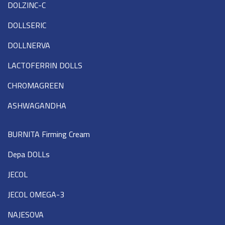
DOLZINC-C
DOLLSERIC
DOLLNERVA
LACTOFERRIN DOLLS
CHROMAGREEN
ASHWAGANDHA
BURNITA Firming Cream
Depa DOLLs
JECOL
JECOL OMEGA-3
NAJESOVA