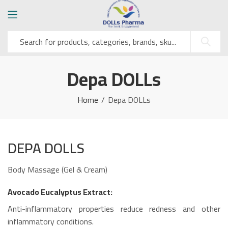
Depa DOLLs
Home
Depa DOLLs
DEPA DOLLS
Body Massage (Gel & Cream)
Avocado Eucalyptus Extract:
Anti-inflammatory properties reduce redness and other
inflammatory conditions.