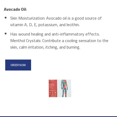
Avocado Oil:
Skin Moisturization: Avocado oil is a good source of
vitamin A, D, E, potassium, and lecithin.
Has wound healing and anti-inflammatory effects.
Menthol Crystals: Contribute a cooling sensation to the
skin, calm irritation, itching, and burning.
ORDER NOW