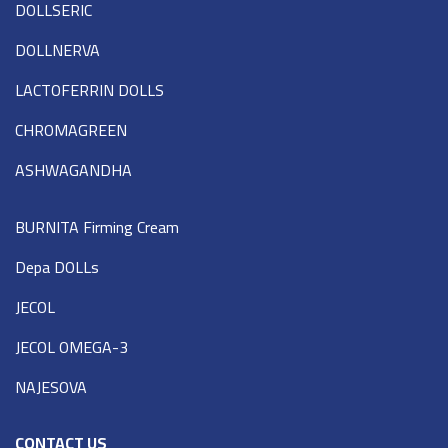
DOLLSERIC
DOLLNERVA
LACTOFERRIN DOLLS
CHROMAGREEN
ASHWAGANDHA
BURNITA Firming Cream
Depa DOLLs
JECOL
JECOL OMEGA-3
NAJESOVA
CONTACT US