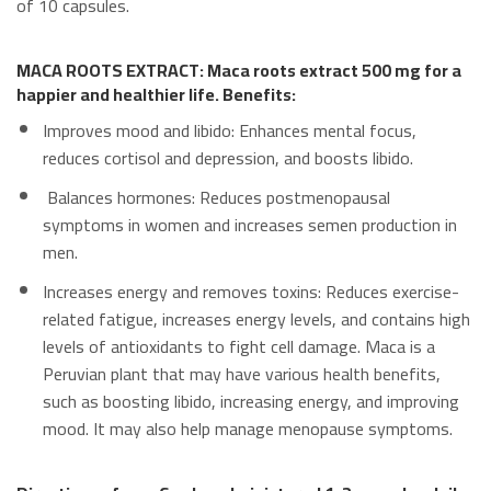
of 10 capsules.
MACA ROOTS EXTRACT: Maca roots extract 500 mg for a
happier and healthier life. Benefits:
Improves mood and libido: Enhances mental focus,
reduces cortisol and depression, and boosts libido.
Balances hormones: Reduces postmenopausal
symptoms in women and increases semen production in
men.
Increases energy and removes toxins: Reduces exercise-
related fatigue, increases energy levels, and contains high
levels of antioxidants to fight cell damage. Maca is a
Peruvian plant that may have various health benefits,
such as boosting libido, increasing energy, and improving
mood. It may also help manage menopause symptoms.