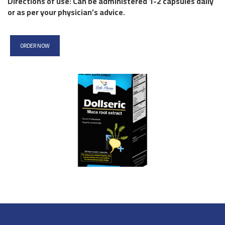
Directions of use: Can be administered 1-2 capsules daily
or as per your physician’s advice.
ORDER NOW