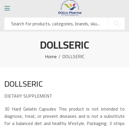
DOLLSERIC
Home
DOLLSERIC
DOLLSERIC
DIETARY SUPPLEMENT
30 Hard Gelatin Capsules This product is not intended to
diagnose, treat, or prevent diseases and is not a substitute
for a balanced diet and healthy lifestyle. Packaging: 3 strips