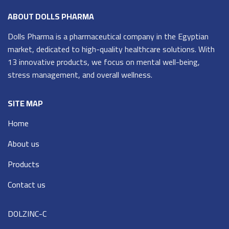
ABOUT DOLLS PHARMA
Dolls Pharma is a pharmaceutical company in the Egyptian
market, dedicated to high-quality healthcare solutions. With
13 innovative products, we focus on mental well-being,
stress management, and overall wellness.
SITE MAP
Home
About us
Products
Contact us
DOLZINC-C