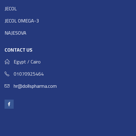
JECOL
JECOL OMEGA-3
NAJESOVA
CONTACT US
Egypt / Cairo
01070925464
hr@dollspharma.com