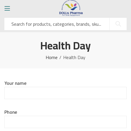
Health Day
Home
Health Day
Your name
Phone