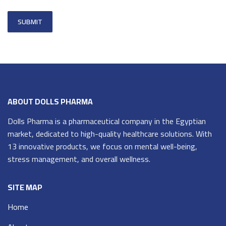
ABOUT DOLLS PHARMA
Dolls Pharma is a pharmaceutical company in the Egyptian
market, dedicated to high-quality healthcare solutions. With
13 innovative products, we focus on mental well-being,
stress management, and overall wellness.
SITE MAP
Home