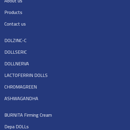
About us
Products
Contact us
DOLZINC-C
DOLLSERIC
DOLLNERVA
LACTOFERRIN DOLLS
CHROMAGREEN
ASHWAGANDHA
BURNITA Firming Cream
Depa DOLLs